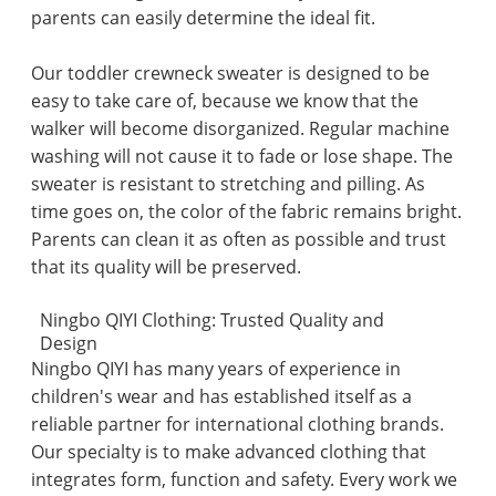
parents can easily determine the ideal fit.
Our toddler crewneck sweater is designed to be
easy to take care of, because we know that the
walker will become disorganized. Regular machine
washing will not cause it to fade or lose shape. The
sweater is resistant to stretching and pilling. As
time goes on, the color of the fabric remains bright.
Parents can clean it as often as possible and trust
that its quality will be preserved.
Ningbo QIYI Clothing: Trusted Quality and
Design
Ningbo QIYI has many years of experience in
children's wear and has established itself as a
reliable partner for international clothing brands.
Our specialty is to make advanced clothing that
integrates form, function and safety. Every work we