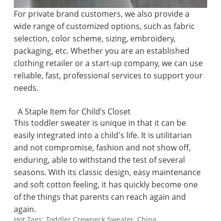
For private brand customers, we also provide a
wide range of customized options, such as fabric
selection, color scheme, sizing, embroidery,
packaging, etc. Whether you are an established
clothing retailer or a start-up company, we can use
reliable, fast, professional services to support your
needs.
A Staple Item for Child’s Closet
This toddler sweater is unique in that it can be
easily integrated into a child's life. It is utilitarian
and not compromise, fashion and not show off,
enduring, able to withstand the test of several
seasons. With its classic design, easy maintenance
and soft cotton feeling, it has quickly become one
of the things that parents can reach again and
again.
Hot Tags: Toddler Crewneck Sweater, China,