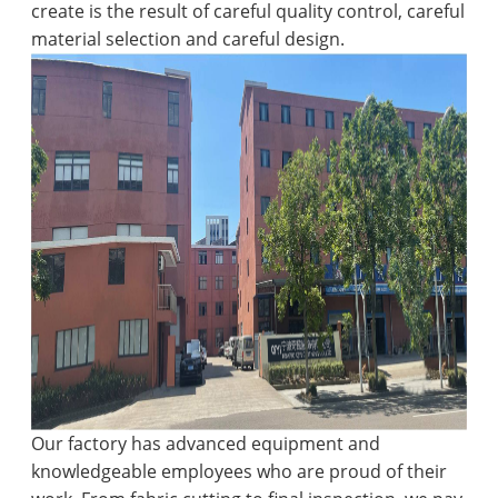
create is the result of careful quality control, careful
material selection and careful design.
Our factory has advanced equipment and
knowledgeable employees who are proud of their