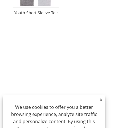
Youth Short Sleeve Tee
X
We use cookies to offer you a better
browsing experience, analyze site traffic
and personalize content. By using this