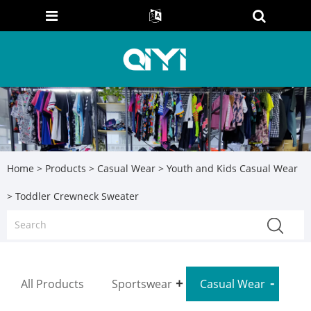
Home
>
Products
>
Casual Wear
>
Youth and Kids Casual Wear
> Toddler Crewneck Sweater
All Products
Sportswear
Casual Wear