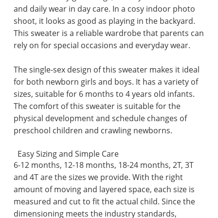
and daily wear in day care. In a cosy indoor photo
shoot, it looks as good as playing in the backyard.
This sweater is a reliable wardrobe that parents can
rely on for special occasions and everyday wear.
The single-sex design of this sweater makes it ideal
for both newborn girls and boys. It has a variety of
sizes, suitable for 6 months to 4 years old infants.
The comfort of this sweater is suitable for the
physical development and schedule changes of
preschool children and crawling newborns.
Easy Sizing and Simple Care
6-12 months, 12-18 months, 18-24 months, 2T, 3T
and 4T are the sizes we provide. With the right
amount of moving and layered space, each size is
measured and cut to fit the actual child. Since the
dimensioning meets the industry standards,