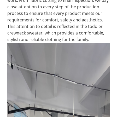
work. From fabric cutting to final inspection, we pay
close attention to every step of the production
process to ensure that every product meets our
requirements for comfort, safety and aesthetics.
This attention to detail is reflected in the toddler
crewneck sweater, which provides a comfortable,
stylish and reliable clothing for the family.