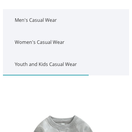
Men's Casual Wear
Women's Casual Wear
Youth and Kids Casual Wear