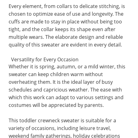
Every element, from collars to delicate stitching, is
chosen to optimize ease of use and longevity. The
cuffs are made to stay in place without being too
tight, and the collar keeps its shape even after
multiple wears. The elaborate design and reliable
quality of this sweater are evident in every detail.
Versatility for Every Occasion
Whether it is spring, autumn, or a mild winter, this
sweater can keep children warm without
overheating them. It is the ideal layer of busy
schedules and capricious weather. The ease with
which this work can adapt to various settings and
costumes will be appreciated by parents.
This toddler crewneck sweater is suitable for a
variety of occasions, including leisure travel,
weekend family gatherings, holiday celebrations