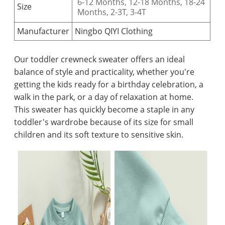
6-12 Months, 12-18 Months, 18-24
Size
Months, 2-3T,
3-4T
Manufacturer
Ningbo QIYI Clothing
Our toddler crewneck sweater offers an ideal
balance of style and practicality, whether you're
getting the kids ready for a birthday celebration, a
walk in the park, or a day of relaxation at home.
This sweater has quickly become a staple in any
toddler's wardrobe because of its size for small
children and its soft texture to sensitive skin.