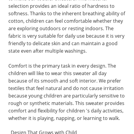
selection provides an ideal ratio of hardness to
softness. Thanks to the inherent breathing ability of
cotton, children can feel comfortable whether they
are exploring outdoors or resting indoors. The
fabric is very suitable for daily use because it is very
friendly to delicate skin and can maintain a good
state even after multiple washings.
Comfort is the primary task in every design. The
children will like to wear this sweater all day
because of its smooth and soft interior. We prefer
textiles that feel natural and do not cause irritation
because young children are particularly sensitive to
rough or synthetic materials. This sweater provides
comfort and flexibility for children 's daily activities,
whether it is playing, napping, or learning to walk.
Design That Grows with Child