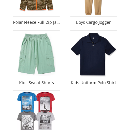
Polar Fleece Full-Zip Jacket
Boys Cargo Jogger
Kids Sweat Shorts
Kids Uniform Polo Shirt