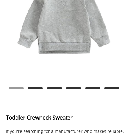
Toddler Crewneck Sweater
If you're searching for a manufacturer who makes reliable,