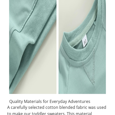
Quality Materials for Everyday Adventures
A carefully selected cotton blended fabric was used
to make our toddler sweaters. This material