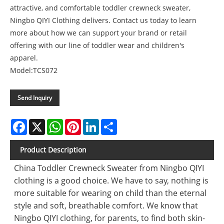
attractive, and comfortable toddler crewneck sweater,
Ningbo QIYI Clothing delivers. Contact us today to learn
more about how we can support your brand or retail
offering with our line of toddler wear and children's
apparel.
Model:TCS072
Send Inquiry
Facebook
X
WhatsApp
Pinterest
LinkedIn
Share
Product Description
China Toddler Crewneck Sweater from Ningbo QIYI
clothing is a good choice. We have to say, nothing is
more suitable for wearing on child than the eternal
style and soft, breathable comfort. We know that
Ningbo QIYI clothing, for parents, to find both skin-