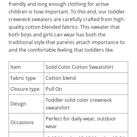
friendly and long enough clothing for active
children is how important. To this end, our toddler
crewneck sweaters are carefully crafted from high-
quality cotton blended fabrics. This sweater that
both boys and girls can wear has both the
traditional style that parents attach importance to
and the comfortable feeling that toddlers like.
Item
Solid Color Cotton Sweatshirt
Fabric type
Cotton blend
Closure type
Pull On
Toddler solid color crewneck
Design
sweatshirt
Perfect for daily wear, outdoor
Occasions
wear