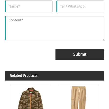
Submit
Related Products