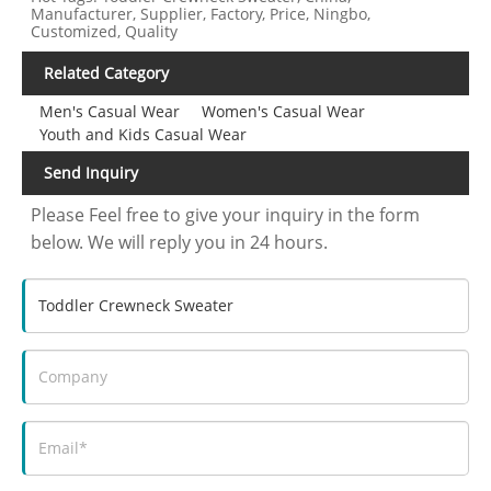
Manufacturer, Supplier, Factory, Price, Ningbo,
Customized, Quality
Related Category
Men's Casual Wear
Women's Casual Wear
Youth and Kids Casual Wear
Send Inquiry
Please Feel free to give your inquiry in the form
below. We will reply you in 24 hours.