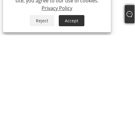
site, you agree to our use of cookies.
Privacy Policy
Reject
Accept
+86-18329164616
sean@qiyiclothing.com
Copyright © 2024 Ningbo QIYI Clothing Co., Ltd. All Rights