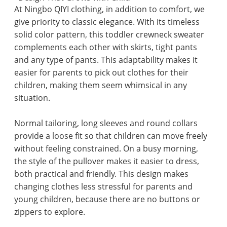
At Ningbo QIYI clothing, in addition to comfort, we
give priority to classic elegance. With its timeless
solid color pattern, this toddler crewneck sweater
complements each other with skirts, tight pants
and any type of pants. This adaptability makes it
easier for parents to pick out clothes for their
children, making them seem whimsical in any
situation.
Normal tailoring, long sleeves and round collars
provide a loose fit so that children can move freely
without feeling constrained. On a busy morning,
the style of the pullover makes it easier to dress,
both practical and friendly. This design makes
changing clothes less stressful for parents and
young children, because there are no buttons or
zippers to explore.