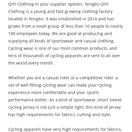
QIYI Clothing in your supplier options. Ningbo QIYI
Clothing is a young and fast-growing clothing factory
located in Ningbo. It was established in 2014 and has
grown from a small group of less than 10 people to nearly
100 employees today. We are good at producing and
supplying all kinds of sportswear and casual clothing.
Cycling wear is one of our most common products, and
tens of thousands of cycling apparels are sent to all over
the world every month.
Whether you are a casual rider or a competitive rider, a
set of well-fitting cycling wear can make your cycling
experience more comfortable and your sports
performance better. As a kind of sportswear, short sleeve
cycling jersey is not just a simple tight, this kind of jersey
has high requirements for fabrics, cutting and style.
Cycling apparels have very high requirements for fabrics,