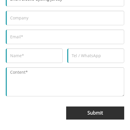
Submit