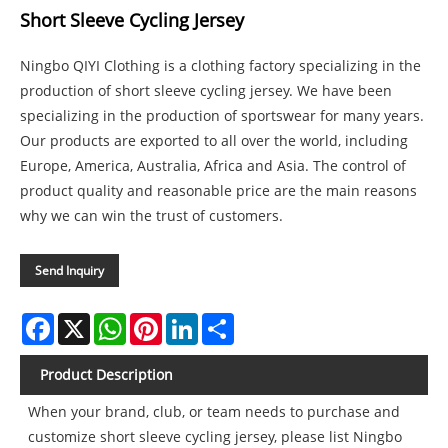
Short Sleeve Cycling Jersey
Ningbo QIYI Clothing is a clothing factory specializing in the
production of short sleeve cycling jersey. We have been
specializing in the production of sportswear for many years.
Our products are exported to all over the world, including
Europe, America, Australia, Africa and Asia. The control of
product quality and reasonable price are the main reasons
why we can win the trust of customers.
Send Inquiry
Facebook
X
WhatsApp
Pinterest
LinkedIn
Share
Product Description
When your brand, club, or team needs to purchase and
customize short sleeve cycling jersey, please list Ningbo