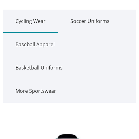
Cycling Wear
Soccer Uniforms
Baseball Apparel
Basketball Uniforms
More Sportswear