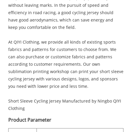
without leaving marks. In the pursuit of speed and
efficiency in road racing, a good cycling jersey should
have good aerodynamics, which can save energy and
keep you comfortable on the field.
At QIYI Clothing, we provide all kinds of existing sports
fabrics and patterns for customers to choose from. We
can also purchase or customize fabrics and patterns
according to customer requirements. Our own
sublimation printing workshop can print your short sleeve
cycling jersey with various designs, logos, and sponsors
you need with lower price and less time.
Short Sleeve Cycling Jersey Manufactured by Ningbo QIYI
Clothing
Product Parameter