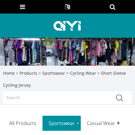
Home
>
Products
>
Sportswear
>
Cycling Wear
> Short Sleeve
Cycling Jersey
All Products
Sportswear
Casual Wear