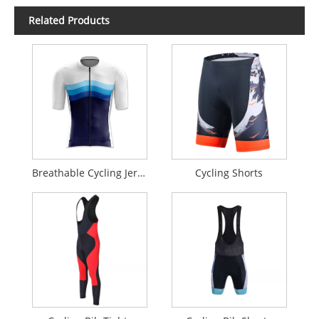
Related Products
Breathable Cycling Jersey
Cycling Shorts