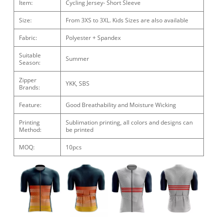
Item:
Cycling Jersey- Short Sleeve
Size:
From 3XS to 3XL. Kids Sizes are also available
Fabric:
Polyester + Spandex
Suitable
Summer
Season:
Zipper
YKK, SBS
Brands:
Feature:
Good Breathability and Moisture Wicking
Printing
Sublimation printing, all colors and designs can
Method:
be printed
MOQ:
10pcs