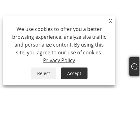
X
We use cookies to offer you a better
browsing experience, analyze site traffic
and personalize content. By using this
site, you agree to our use of cookies.
Privacy Policy
Reject
Accept