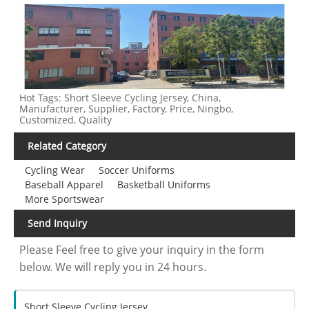
Hot Tags: Short Sleeve Cycling Jersey, China,
Manufacturer, Supplier, Factory, Price, Ningbo,
Customized, Quality
Related Category
Cycling Wear
Soccer Uniforms
Baseball Apparel
Basketball Uniforms
More Sportswear
Send Inquiry
Please Feel free to give your inquiry in the form
below. We will reply you in 24 hours.