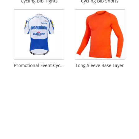
Cycling Bib Tights
Cycling Bib Shorts
Promotional Event Cycling Jersey
Long Sleeve Base Layer