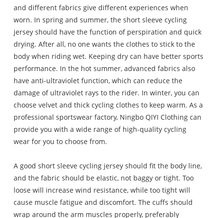
and different fabrics give different experiences when
worn. In spring and summer, the short sleeve cycling
jersey should have the function of perspiration and quick
drying. After all, no one wants the clothes to stick to the
body when riding wet. Keeping dry can have better sports
performance. In the hot summer, advanced fabrics also
have anti-ultraviolet function, which can reduce the
damage of ultraviolet rays to the rider. In winter, you can
choose velvet and thick cycling clothes to keep warm. As a
professional sportswear factory, Ningbo QIYI Clothing can
provide you with a wide range of high-quality cycling
wear for you to choose from.
A good short sleeve cycling jersey should fit the body line,
and the fabric should be elastic, not baggy or tight. Too
loose will increase wind resistance, while too tight will
cause muscle fatigue and discomfort. The cuffs should
wrap around the arm muscles properly, preferably